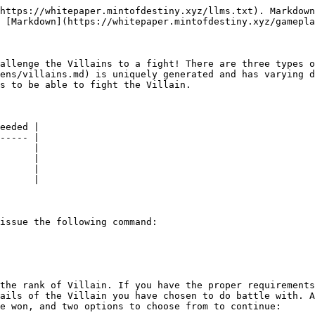
https://whitepaper.mintofdestiny.xyz/llms.txt). Markdown
 [Markdown](https://whitepaper.mintofdestiny.xyz/gamepla
allenge the Villains to a fight! There are three types o
ens/villains.md) is uniquely generated and has varying d
s to be able to fight the Villain.

eeded |

----- |

      |

      |

      |

      |

issue the following command:

the rank of Villain. If you have the proper requirements
ails of the Villain you have chosen to do battle with. A
e won, and two options to choose from to continue:
