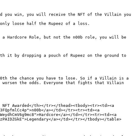
d you win, you will receive the NFT of the Villain you 
only loose half the Rupeez of a loss.

 a Hardcore Role, but not the n00b role, you will be 
th it by dropping a pouch of Rupeez on the ground to 
0th the chance you have to lose. So if a Villain is a 
 worsen the odds. Everyone that fights that Villain 
 NFT Awarded</th></tr></thead><tbody><tr><td><a 
3FQpfmlCc4p">n00b</a></td></tr><tr><td><a 
WeydhCmV6g9mc8">Hardcore</a></td></tr><tr><td><a 
zPAIDZGkE">Legendary</a></td></tr></tbody></table>
