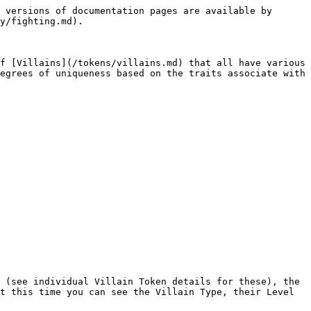
 versions of documentation pages are available by 
y/fighting.md).

f [Villains](/tokens/villains.md) that all have various 
egrees of uniqueness based on the traits associate with 
 (see individual Villain Token details for these), the 
t this time you can see the Villain Type, their Level 