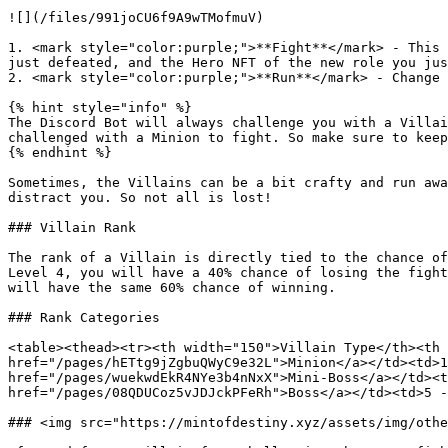
![](/files/991joCU6f9A9wTMofmuV)

1. <mark style="color:purple;">**Fight**</mark> - This 
just defeated, and the Hero NFT of the new role you jus
2. <mark style="color:purple;">**Run**</mark> - Change 
{% hint style="info" %}

The Discord Bot will always challenge you with a Villai
challenged with a Minion to fight. So make sure to keep
{% endhint %}

Sometimes, the Villains can be a bit crafty and run awa
distract you. So not all is lost!

### Villain Rank

The rank of a Villain is directly tied to the chance of
Level 4, you will have a 40% chance of losing the fight
will have the same 60% chance of winning.

### Rank Categories

<table><thead><tr><th width="150">Villain Type</th><th 
href="/pages/hETtg9jZgbuQWyC9e32L">Minion</a></td><td>1
href="/pages/wuekwdEkR4NYe3b4nNxX">Mini-Boss</a></td><t
href="/pages/08QDUCoz5vJDJckPFeRh">Boss</a></td><td>5 -
### <img src="https://mintofdestiny.xyz/assets/img/othe