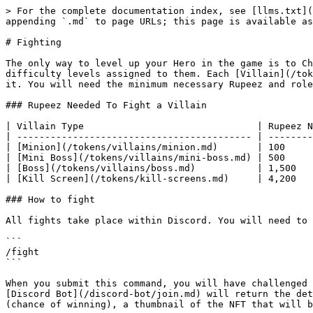
> For the complete documentation index, see [llms.txt](
appending `.md` to page URLs; this page is available as
# Fighting

The only way to level up your Hero in the game is to Ch
difficulty levels assigned to them. Each [Villain](/tok
it. You will need the minimum necessary Rupeez and role
### Rupeez Needed To Fight a Villain

| Villain Type                               | Rupeez N
| ------------------------------------------ | --------
| [Minion](/tokens/villains/minion.md)       | 100     
| [Mini Boss](/tokens/villains/mini-boss.md) | 500     
| [Boss](/tokens/villains/boss.md)           | 1,500   
| [Kill Screen](/tokens/kill-screens.md)     | 4,200   
### How to fight

All fights take place within Discord. You will need to 
```

/fight

```

When you submit this command, you will have challenged 
[Discord Bot](/discord-bot/join.md) will return the det
(chance of winning), a thumbnail of the NFT that will b