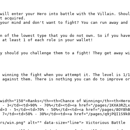
will enter your Hero into battle with the Villain. Shoul
t acquired.

your mind and don't want to fight? You can run away and 
n of the lowest type that you do not own. So if you have
 at least 1 of each role in your wallet!

y should you challenge them to a fight! They get away wi
 winning the fight when you attempt it. The level is 1/1
 against them. There is nothing you can do to improve or
width="150">Ranks</th><th>Chance of Winning</th><th>Hero
 - 3</td><td>90% - 70%</td><td><a href="/pages/1KXA3RZLx
d>3 - 5</td><td>70% - 50%</td><td><a href="/pages/8OY8hB
 7</td><td>50% - 30%</td><td><a href="/pages/q9jPQI1S9k0
rs/win.png" alt="" data-size="line"> Victorious Battle
