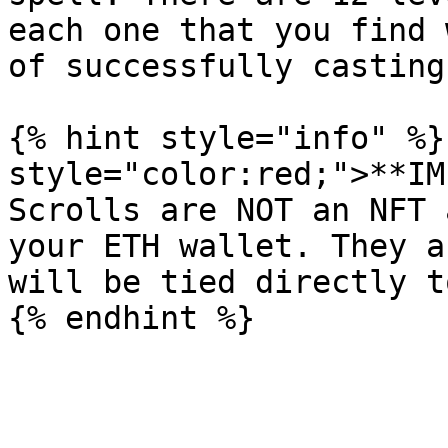
each one that you find 
of successfully casting
{% hint style="info" %}
style="color:red;">**IM
Scrolls are NOT an NFT 
your ETH wallet. They a
will be tied directly t