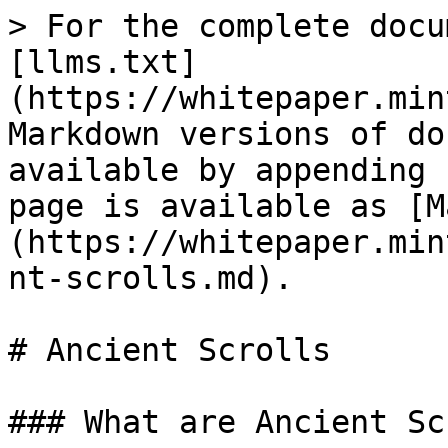
> For the complete docu
[llms.txt]
(https://whitepaper.min
Markdown versions of do
available by appending 
page is available as [M
(https://whitepaper.min
nt-scrolls.md).

# Ancient Scrolls

### What are Ancient Sc