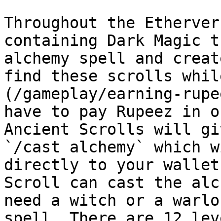
Throughout the Etherver
containing Dark Magic t
alchemy spell and creat
find these scrolls whil
(/gameplay/earning-rupe
have to pay Rupeez in o
Ancient Scrolls will gi
`/cast alchemy` which w
directly to your wallet
Scroll can cast the alc
need a witch or a warlo
spell. There are 12 lev